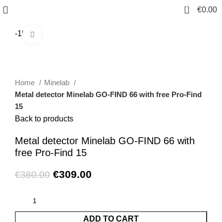
0
€
0.00
-19%
Click to enlarge
Home
Minelab
Metal detector Minelab GO-FIND 66 with free Pro-Find
15
Back to products
Metal detector Minelab GO-FIND 66 with
free Pro-Find 15
€
309.00
€
380.00
ADD TO CART