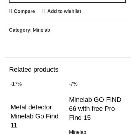
Compare
Add to wishlist
Category:
Minelab
Related products
-17%
-7%
Sal
Minelab GO-FIND
Metal detector
Mi
66 with free Pro-
Minelab Go Find
me
Find 15
11
go
Minelab