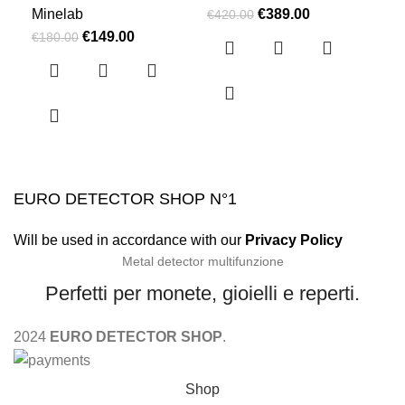
Minelab
€
389.00
Min
€
420.00
€
149.00
€
180.00
€
4,
EURO DETECTOR SHOP N°1
Will be used in accordance with our
Privacy Policy
Metal detector multifunzione
Perfetti per monete, gioielli e reperti.
2024
EURO DETECTOR SHOP
.
Shop