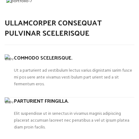
ULLAMCORPER CONSEQUAT
PULVINAR SCELERISQUE
COMMODO SCELERISQUE.
Ut a parturient ad vestibulum lectus varius dignistami sarim fusce
mi pos uere ante vivamus vesti bulum part urient sed a sit
fermentum eros.
PARTURIENT FRINGILLA.
Elit suspendisse ut in senectus in vivamus magnis adipiscing
placerat accumsan laoreet nec penatibus a vel ut ipsum platea
diam proin facilis.