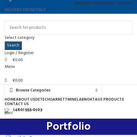
0
0
NEWSLETTER
CONTACT US
FAQS
DELIVERY FROM ITALY
Select category
Search
Login / Register
€
0.00
Menu
€
0.00
Browse Categories
HOME
ABOUT US
DETECH
GARRETT
MINELAB
NOKTA
US PRODUCTS
CONTACT US
(480) 555-0103
Portfolio