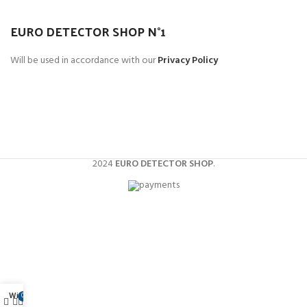
Et vestibulum quis a suspendisse
EURO DETECTOR SHOP N°1
Decor
Will be used in accordance with our
Privacy Policy
Metal detector multifunzione
Perfetti per monete, gioielli e reperti.
2024
EURO DETECTOR SHOP
.
Wishlist
0