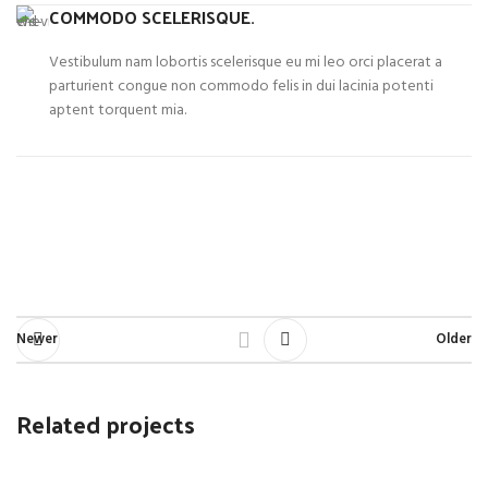
COMMODO SCELERISQUE.
Vestibulum nam lobortis scelerisque eu mi leo orci placerat a
parturient congue non commodo felis in dui lacinia potenti
aptent torquent mia.
Newer
Older
Related projects